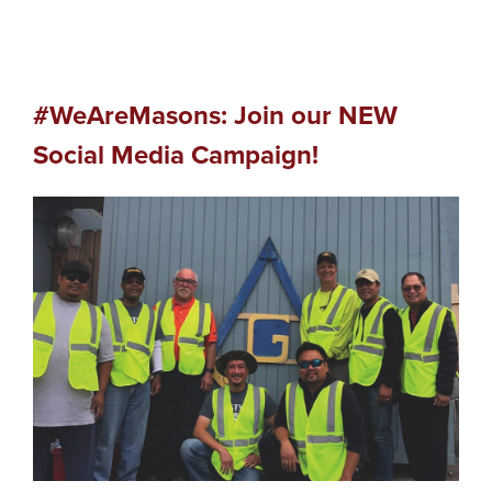
#WeAreMasons: Join our NEW
Social Media Campaign!