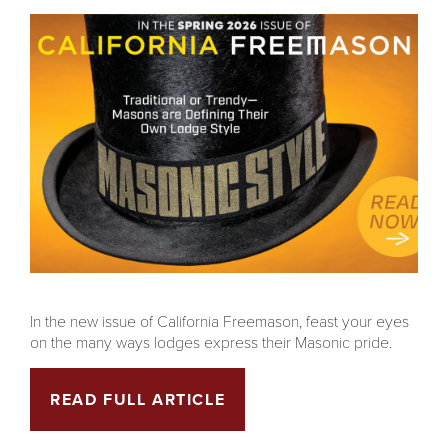
In the new issue of California Freemason, feast your eyes
on the many ways lodges express their Masonic pride.
READ FULL ARTICLE