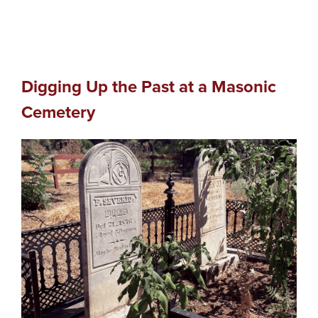
Digging Up the Past at a Masonic
Cemetery