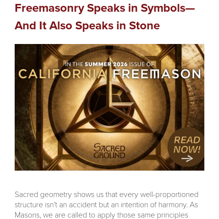
Freemasonry Speaks in Symbols—
And It Also Speaks in Stone
Sacred geometry shows us that every well-proportioned
structure isn’t an accident but an intention of harmony. As
Masons, we are called to apply those same principles