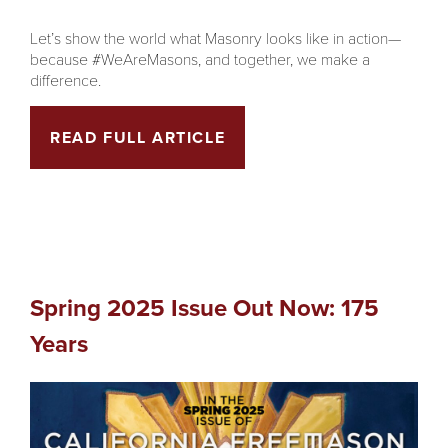
Let’s show the world what Masonry looks like in action—
because #WeAreMasons, and together, we make a
difference.
READ FULL ARTICLE
Spring 2025 Issue Out Now: 175
Years