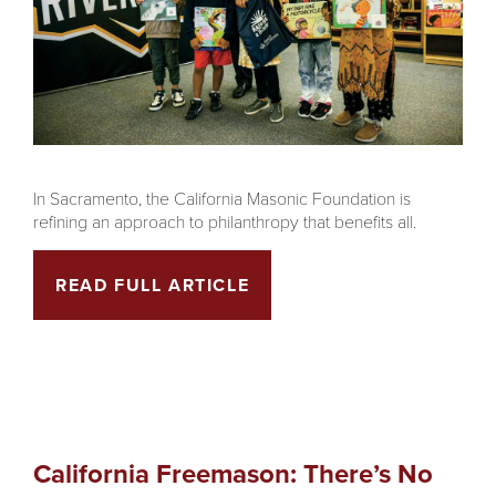
In Sacramento, the California Masonic Foundation is
refining an approach to philanthropy that benefits all.
READ FULL ARTICLE
California Freemason: There’s No