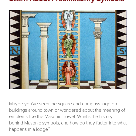
Maybe you’ve seen the square and compass logo on
buildings around town or wondered about the meaning of
emblems like the Masonic trowel. What’s the history
behind Masonic symbols, and how do they factor into what
happens in a lodge?