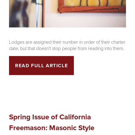
Lodges are assigned their number in order of their charter
date, but that doesn’t stop people from reading into them.
READ FULL ARTICLE
Spring Issue of California
Freemason: Masonic Style