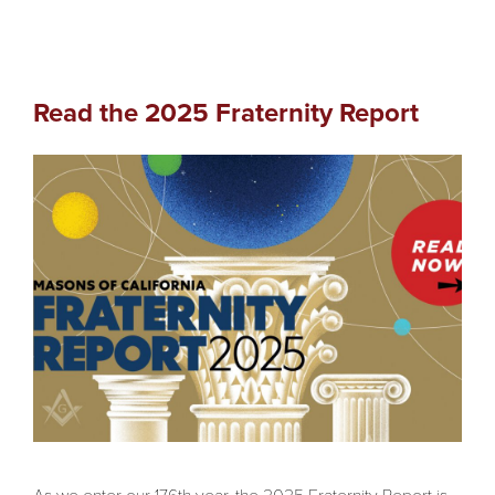
Read the 2025 Fraternity Report
As we enter our 176th year, the 2025 Fraternity Report is