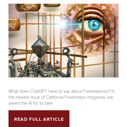
What does ChatGPT have to say about Freemasonry? In
the newest issue of California Freemason magazine, we
asked the AI for its take.
READ FULL ARTICLE