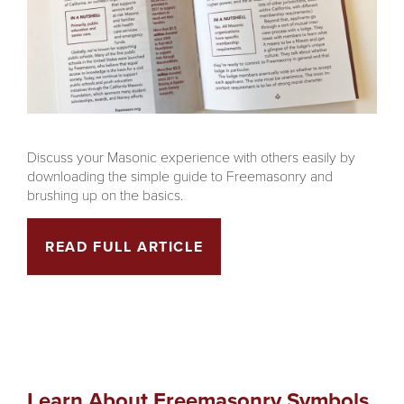
Discuss your Masonic experience with others easily by
downloading the simple guide to Freemasonry and
brushing up on the basics.
READ FULL ARTICLE
Learn About Freemasonry Symbols