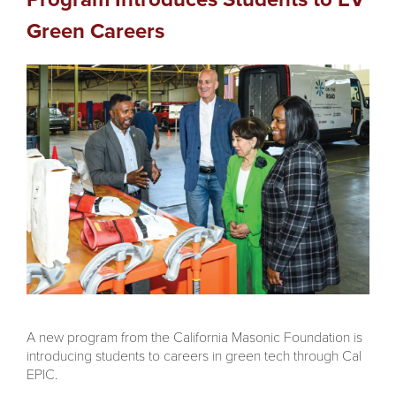
Green Careers
A new program from the California Masonic Foundation is
introducing students to careers in green tech through Cal
EPIC.