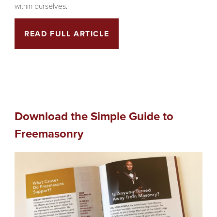
within ourselves.
READ FULL ARTICLE
Download the Simple Guide to
Freemasonry