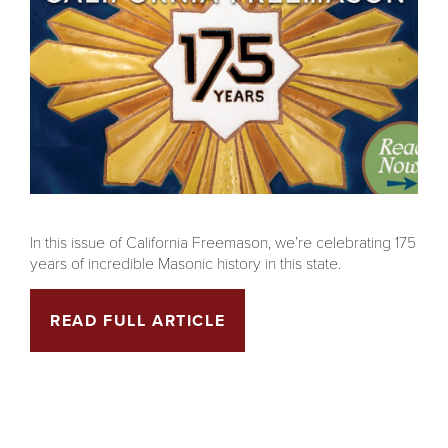
In this issue of California Freemason, we’re celebrating 175
years of incredible Masonic history in this state.
READ FULL ARTICLE