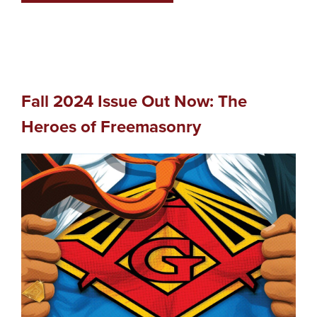
Fall 2024 Issue Out Now: The
Heroes of Freemasonry