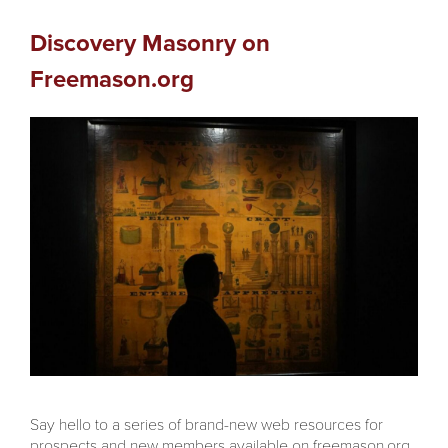
Discovery Masonry on
Freemason.org
Say hello to a series of brand-new web resources for
prospects and new members available on freemason.org,