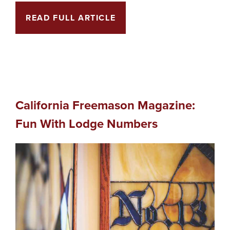
READ FULL ARTICLE
California Freemason Magazine:
Fun With Lodge Numbers