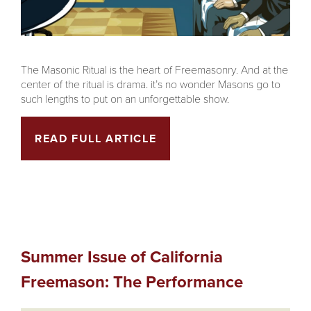
The Masonic Ritual is the heart of Freemasonry. And at the
center of the ritual is drama. it’s no wonder Masons go to
such lengths to put on an unforgettable show.
READ FULL ARTICLE
Summer Issue of California
Freemason: The Performance