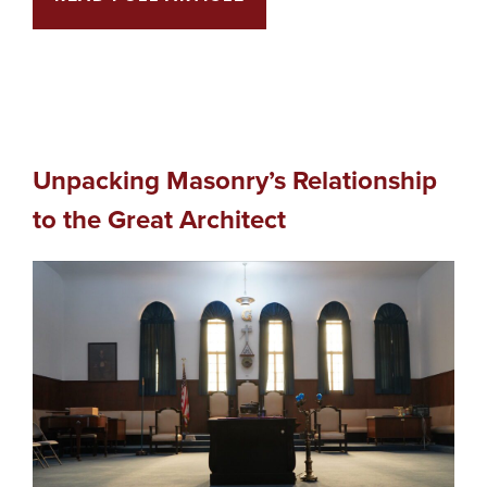
Unpacking Masonry’s Relationship
to the Great Architect