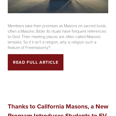
Members take their promises as Masons on sacred book,
often a Masonic Bible. Its rituals have frequent references
to God. Their meeting places are often called Masonic
temples. So if it isn’t a religion, why is religion such a
feature of Freemasonry?
READ FULL ARTICLE
Thanks to California Masons, a New
Program Introduces Students to EV