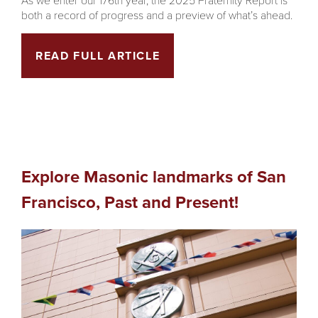
both a record of progress and a preview of what’s ahead.
READ FULL ARTICLE
Explore Masonic landmarks of San
Francisco, Past and Present!