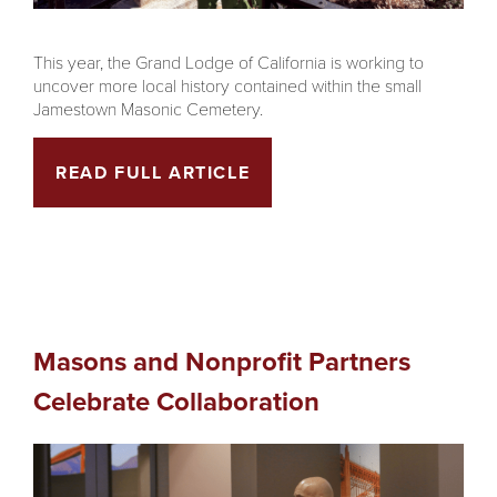
This year, the Grand Lodge of California is working to
uncover more local history contained within the small
Jamestown Masonic Cemetery.
READ FULL ARTICLE
Masons and Nonprofit Partners
Celebrate Collaboration