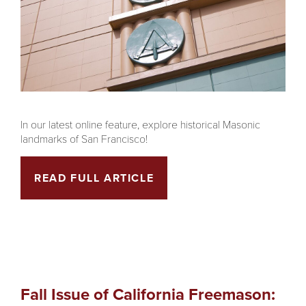
In our latest online feature, explore historical Masonic
landmarks of San Francisco!
READ FULL ARTICLE
Fall Issue of California Freemason: