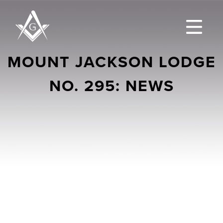
MOUNT JACKSON LODGE
NO. 295: NEWS