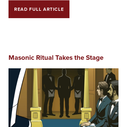
READ FULL ARTICLE
Masonic Ritual Takes the Stage