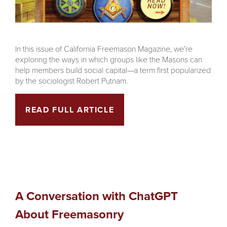
In this issue of California Freemason Magazine, we’re
exploring the ways in which groups like the Masons can
help members build social capital—a term first popularized
by the sociologist Robert Putnam.
READ FULL ARTICLE
A Conversation with ChatGPT
About Freemasonry