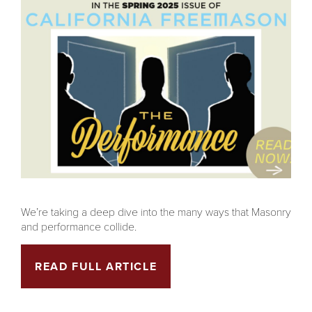
We’re taking a deep dive into the many ways that Masonry
and performance collide.
READ FULL ARTICLE