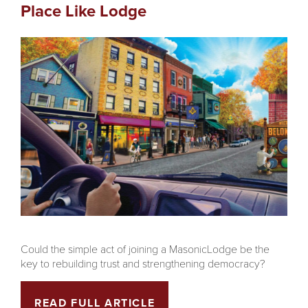
Place Like Lodge
Could the simple act of joining a MasonicLodge be the
key to rebuilding trust and strengthening democracy?
READ FULL ARTICLE