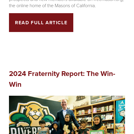
the online home of the Masons of California.
READ FULL ARTICLE
2024 Fraternity Report: The Win-
Win