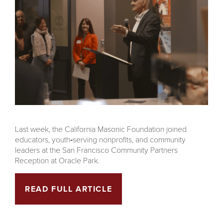
Last week, the California Masonic Foundation joined
educators, youth‑serving nonprofits, and community
leaders at the San Francisco Community Partners
Reception at Oracle Park.
READ FULL ARTICLE