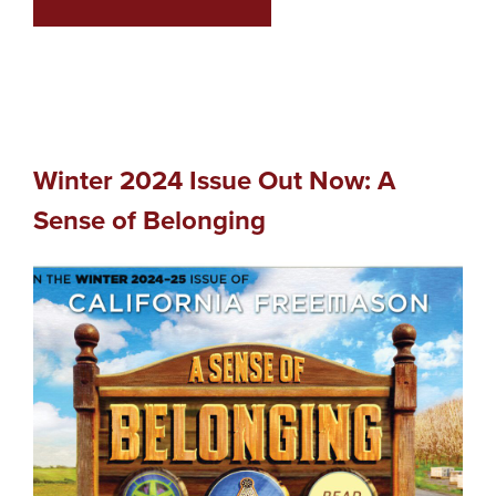
Winter 2024 Issue Out Now: A
Sense of Belonging