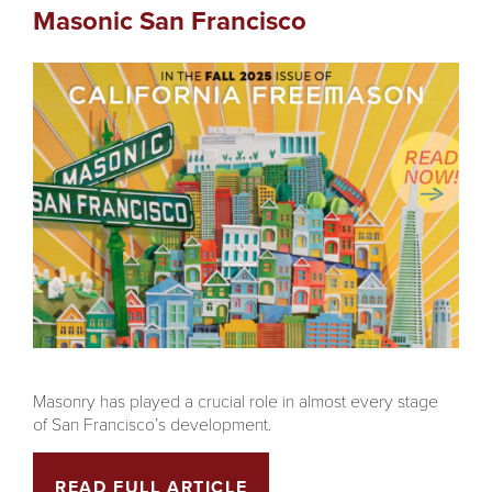
Masonic San Francisco
Masonry has played a crucial role in almost every stage
of San Francisco’s development.
READ FULL ARTICLE